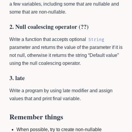
a few variables, including some that are nullable and
some that are non-nullable.
2. Null coalescing operator (??)
Write a function that accepts optional
String
parameter and returns the value of the parameter if it is
not null, otherwise it returns the string “Default value”
using the null coalescing operator.
3. late
Write a program by using late modifier and assign
values that and print final variable.
Remember things
When possible, try to create non-nullable