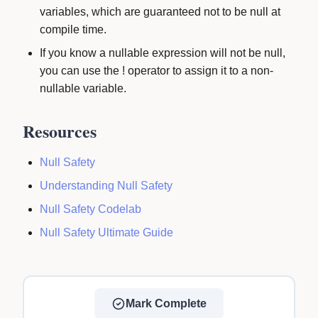
variables, which are guaranteed not to be null at
compile time.
If you know a nullable expression will not be null,
you can use the ! operator to assign it to a non-
nullable variable.
Resources
Null Safety
Understanding Null Safety
Null Safety Codelab
Null Safety Ultimate Guide
Mark Complete