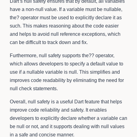
Dart’s null safety ensures that by default, all variables
have a non-null value. If a variable must be nullable,
the? operator must be used to explicitly declare it as
such. This makes reasoning about the code easier
and helps to avoid null reference exceptions, which
can be difficult to track down and fix.
Furthermore, null safety supports the?? operator,
which allows developers to specify a default value to
use if a nullable variable is null. This simplifies and
improves code readability by eliminating the need for
null check statements.
Overall, null safety is a useful Dart feature that helps
improve code reliability and safety. It enables
developers to explicitly declare whether a variable can
be null or not, and it supports dealing with null values
in a safe and concise manner.