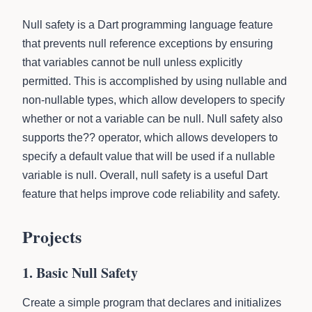
Null safety is a Dart programming language feature
that prevents null reference exceptions by ensuring
that variables cannot be null unless explicitly
permitted. This is accomplished by using nullable and
non-nullable types, which allow developers to specify
whether or not a variable can be null. Null safety also
supports the?? operator, which allows developers to
specify a default value that will be used if a nullable
variable is null. Overall, null safety is a useful Dart
feature that helps improve code reliability and safety.
Projects
1. Basic Null Safety
Create a simple program that declares and initializes