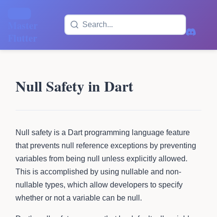
Master
Flutter
Null Safety in Dart
Null safety is a Dart programming language feature
that prevents null reference exceptions by preventing
variables from being null unless explicitly allowed.
This is accomplished by using nullable and non-
nullable types, which allow developers to specify
whether or not a variable can be null.